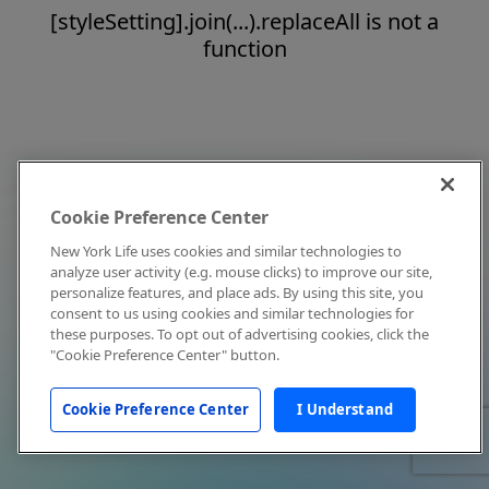
[styleSetting].join(...).replaceAll is not a
function
Cookie Preference Center
New York Life uses cookies and similar technologies to
analyze user activity (e.g. mouse clicks) to improve our site,
personalize features, and place ads. By using this site, you
consent to us using cookies and similar technologies for
these purposes. To opt out of advertising cookies, click the
"Cookie Preference Center" button.
Cookie Preference Center
I Understand